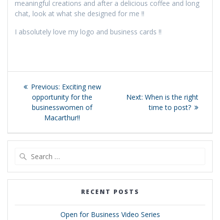
meaningful creations and after a delicious coffee and long
chat, look at what she designed for me !!
I absolutely love my logo and business cards !!
Post
Previous
Previous:
Exciting new
navigation
post:
Next
opportunity for the
Next:
When is the right
post:
businesswomen of
time to post?
Macarthur!!
Search
for:
RECENT POSTS
Open for Business Video Series