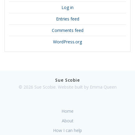
Log in
Entries feed
Comments feed
WordPress.org
Sue Scobie
© 2026 Sue Scobie. Website built by Emma Queen
Home
About
How I can help