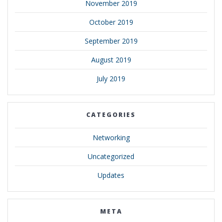
November 2019
October 2019
September 2019
August 2019
July 2019
CATEGORIES
Networking
Uncategorized
Updates
META