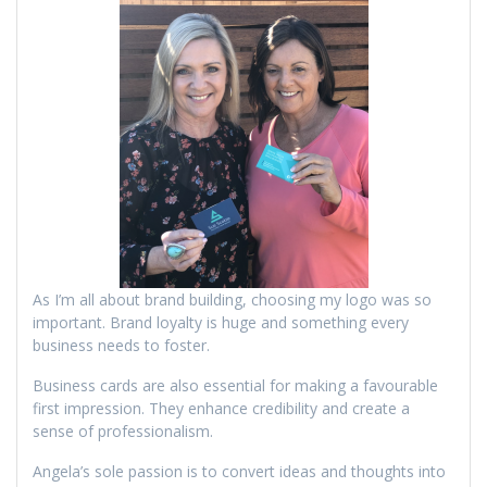
As I’m all about brand building, choosing my logo was so
important. Brand loyalty is huge and something every
business needs to foster.
Business cards are also essential for making a favourable
first impression. They enhance credibility and create a
sense of professionalism.
Angela’s sole passion is to convert ideas and thoughts into