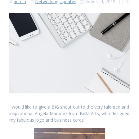
admin
Networking
Updates
August 4, 2019
|
0
I would like to give a BIG shout out to the very talented and
inspirational Angela Martinez from Bella Arts, who designed
my fabulous logo and business cards.