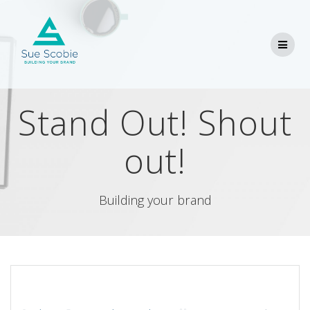
Skip
to
content
Stand Out! Shout
out!
Building your brand