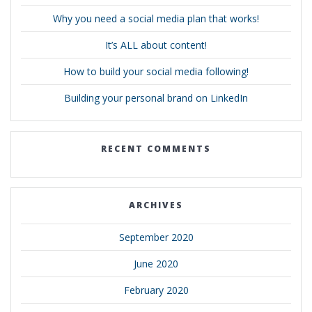
Why you need a social media plan that works!
It’s ALL about content!
How to build your social media following!
Building your personal brand on LinkedIn
RECENT COMMENTS
ARCHIVES
September 2020
June 2020
February 2020