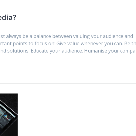
edia?
must always be a balance between valuing your audience and
rtant points to focus on: Give value whenever you can. Be t
 and solutions. Educate your audience. Humanise your compa