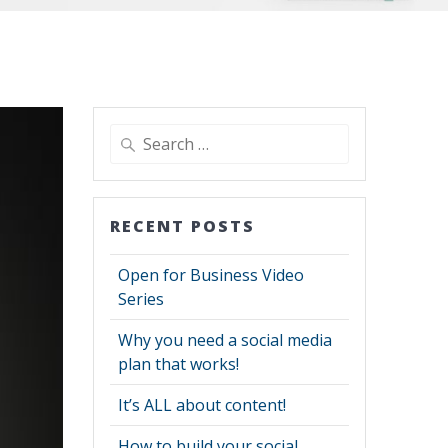
Search
for:
RECENT POSTS
Open for Business Video
Series
Why you need a social media
plan that works!
It’s ALL about content!
How to build your social