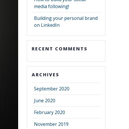
media following!
Building your personal brand
on LinkedIn
RECENT COMMENTS
ARCHIVES
September 2020
June 2020
February 2020
November 2019