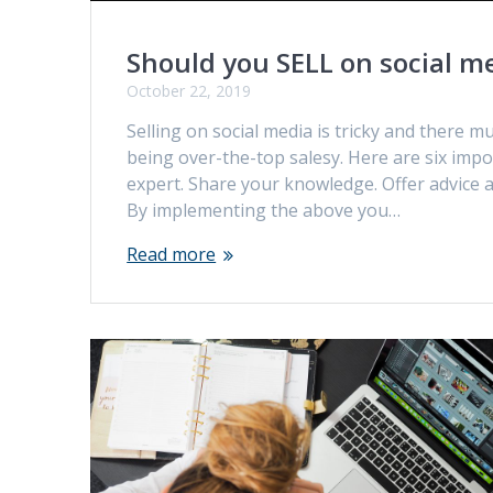
Should you SELL on social m
October 22, 2019
Selling on social media is tricky and there 
being over-the-top salesy. Here are six impo
expert. Share your knowledge. Offer advice
By implementing the above you…
Read more