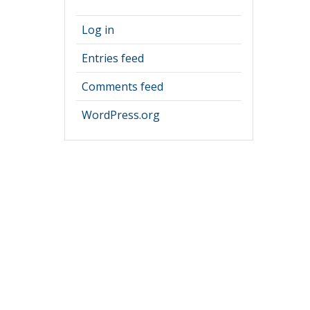
Log in
Entries feed
Comments feed
WordPress.org