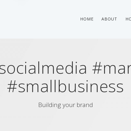
HOME
ABOUT
HO
socialmedia #mar
#smallbusiness
Building your brand