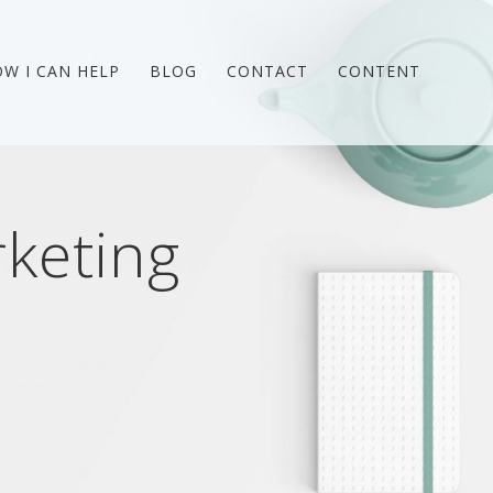
W I CAN HELP
BLOG
CONTACT
CONTENT
keting