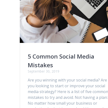
5 Common Social Media
Mistakes
September 30, 2019
Are you winning with your social media? Are
you looking to start or improve your social
media strategy? Here is a list of five commo
mistakes to try and avoid. Not having a plan:
No matter how small your business or