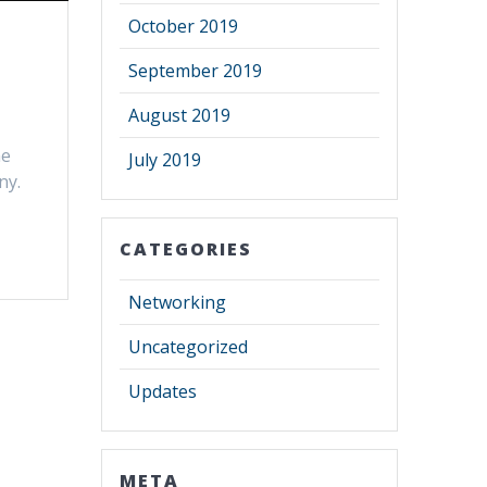
October 2019
September 2019
August 2019
he
July 2019
ny.
CATEGORIES
Networking
Uncategorized
Updates
META